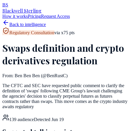
BS
Blackwell Sterling
How it works
Pricing
Request Access
Back to intelligence
Regulatory Consultation
via
x
75
pts
Swaps definition and crypto
derivatives regulation
From:
Ben Ben Ben
(@BenRustC)
The CFTC and SEC have requested public comment to clarify the
definition of 'swaps' following CME Group's lawsuit challenging
the agencies' decision to classify perpetual futures as futures
contracts rather than swaps. This move comes as the crypto industry
awaits regulatory
139
audience
Detected
Jun 19