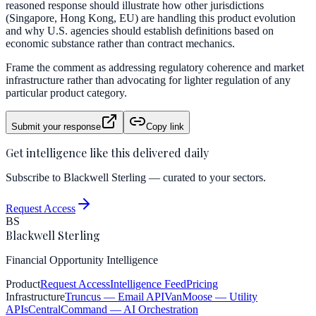
reasoned response should illustrate how other jurisdictions
(Singapore, Hong Kong, EU) are handling this product evolution
and why U.S. agencies should establish definitions based on
economic substance rather than contract mechanics.
Frame the comment as addressing regulatory coherence and market
infrastructure rather than advocating for lighter regulation of any
particular product category.
Submit your response
Copy link
Get intelligence like this delivered daily
Subscribe to Blackwell Sterling — curated to your sectors.
Request Access
BS
Blackwell Sterling
Financial Opportunity Intelligence
Product
Request Access
Intelligence Feed
Pricing
Infrastructure
Truncus
— Email API
VanMoose
— Utility
APIs
CentralCommand
— AI Orchestration