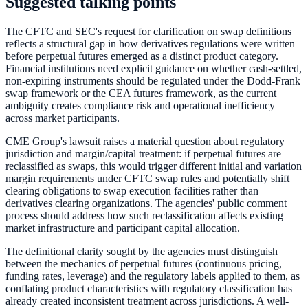
Suggested talking points
The CFTC and SEC's request for clarification on swap definitions
reflects a structural gap in how derivatives regulations were written
before perpetual futures emerged as a distinct product category.
Financial institutions need explicit guidance on whether cash-settled,
non-expiring instruments should be regulated under the Dodd-Frank
swap framework or the CEA futures framework, as the current
ambiguity creates compliance risk and operational inefficiency
across market participants.
CME Group's lawsuit raises a material question about regulatory
jurisdiction and margin/capital treatment: if perpetual futures are
reclassified as swaps, this would trigger different initial and variation
margin requirements under CFTC swap rules and potentially shift
clearing obligations to swap execution facilities rather than
derivatives clearing organizations. The agencies' public comment
process should address how such reclassification affects existing
market infrastructure and participant capital allocation.
The definitional clarity sought by the agencies must distinguish
between the mechanics of perpetual futures (continuous pricing,
funding rates, leverage) and the regulatory labels applied to them, as
conflating product characteristics with regulatory classification has
already created inconsistent treatment across jurisdictions. A well-