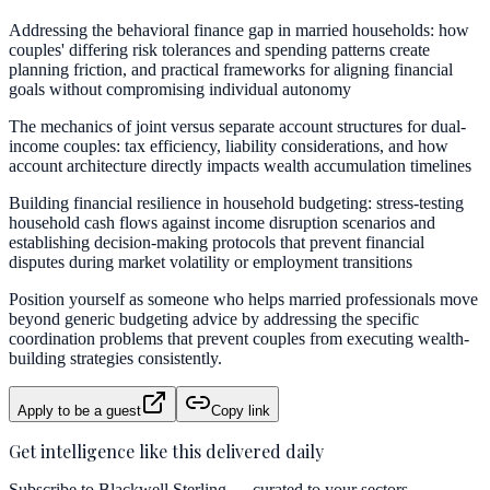
Addressing the behavioral finance gap in married households: how
couples' differing risk tolerances and spending patterns create
planning friction, and practical frameworks for aligning financial
goals without compromising individual autonomy
The mechanics of joint versus separate account structures for dual-
income couples: tax efficiency, liability considerations, and how
account architecture directly impacts wealth accumulation timelines
Building financial resilience in household budgeting: stress-testing
household cash flows against income disruption scenarios and
establishing decision-making protocols that prevent financial
disputes during market volatility or employment transitions
Position yourself as someone who helps married professionals move
beyond generic budgeting advice by addressing the specific
coordination problems that prevent couples from executing wealth-
building strategies consistently.
Apply to be a guest
Copy link
Get intelligence like this delivered daily
Subscribe to Blackwell Sterling — curated to your sectors.