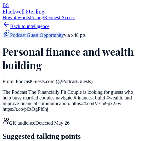
BS
Blackwell Sterling
How it works
Pricing
Request Access
Back to intelligence
Podcast Guest Opportunity
via
x
48
pts
Personal finance and wealth
building
From:
PodcastGuests.com
(@PodcastGuests)
The Podcast The Financially Fit Couple is looking for guests who
help busy married couples navigate #finances, build #wealth, and
improve financial communication. https://t.co/tVEm9px22w
https://t.co/p6zOgPl6hj
2K
audience
Detected
May 26
Suggested talking points