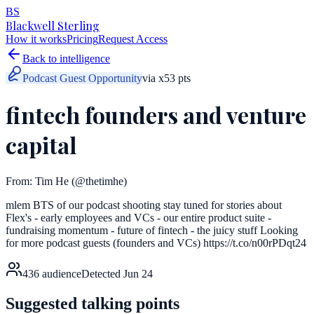
BS
Blackwell Sterling
How it works
Pricing
Request Access
Back to intelligence
Podcast Guest Opportunity
via
x
53
pts
fintech founders and venture
capital
From:
Tim He
(@thetimhe)
mlem BTS of our podcast shooting stay tuned for stories about
Flex's - early employees and VCs - our entire product suite -
fundraising momentum - future of fintech - the juicy stuff Looking
for more podcast guests (founders and VCs) https://t.co/n00rPDqt24
436
audience
Detected
Jun 24
Suggested talking points