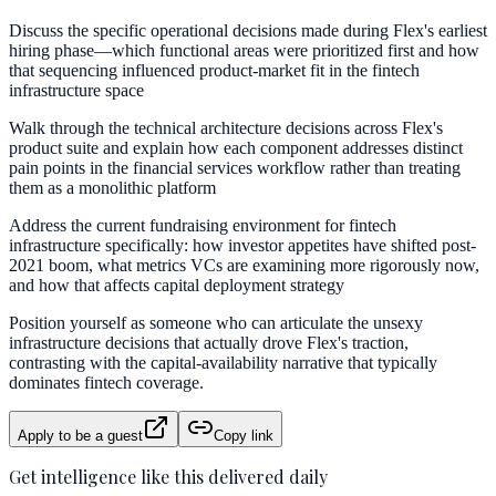
Discuss the specific operational decisions made during Flex's earliest
hiring phase—which functional areas were prioritized first and how
that sequencing influenced product-market fit in the fintech
infrastructure space
Walk through the technical architecture decisions across Flex's
product suite and explain how each component addresses distinct
pain points in the financial services workflow rather than treating
them as a monolithic platform
Address the current fundraising environment for fintech
infrastructure specifically: how investor appetites have shifted post-
2021 boom, what metrics VCs are examining more rigorously now,
and how that affects capital deployment strategy
Position yourself as someone who can articulate the unsexy
infrastructure decisions that actually drove Flex's traction,
contrasting with the capital-availability narrative that typically
dominates fintech coverage.
Apply to be a guest
Copy link
Get intelligence like this delivered daily