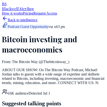
BS
Blackwell Sterling
How it works
Pricing
Request Access
Back to intelligence
Podcast Guest Opportunity
via
x
63
pts
Bitcoin investing and
macroeconomics
From:
The Bitcoin Way
(@Thebitcoinway_)
ABOUT OUR SHOW: On The Bitcoin Way Podcast, Michael
Jordan talks to guests with a wide range of expertise and skillsets
related to Bitcoin, including investing, macroeconomic and financial
trends, mining, education, and more. CONNECT WITH US: N:
16K
audience
Detected
Jul 1
Suggested talking points