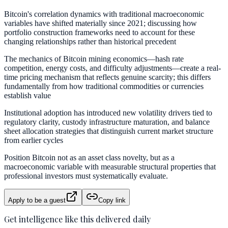
Bitcoin's correlation dynamics with traditional macroeconomic
variables have shifted materially since 2021; discussing how
portfolio construction frameworks need to account for these
changing relationships rather than historical precedent
The mechanics of Bitcoin mining economics—hash rate
competition, energy costs, and difficulty adjustments—create a real-
time pricing mechanism that reflects genuine scarcity; this differs
fundamentally from how traditional commodities or currencies
establish value
Institutional adoption has introduced new volatility drivers tied to
regulatory clarity, custody infrastructure maturation, and balance
sheet allocation strategies that distinguish current market structure
from earlier cycles
Position Bitcoin not as an asset class novelty, but as a
macroeconomic variable with measurable structural properties that
professional investors must systematically evaluate.
Apply to be a guest
Copy link
Get intelligence like this delivered daily