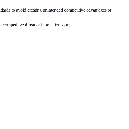
andards to avoid creating unintended competitive advantages or
 a competitive threat or innovation story.