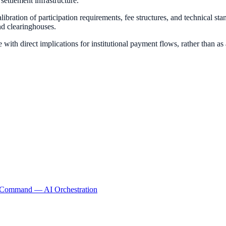
settlement infrastructure.
bration of participation requirements, fee structures, and technical st
nd clearinghouses.
e with direct implications for institutional payment flows, rather than as
lCommand
— AI Orchestration