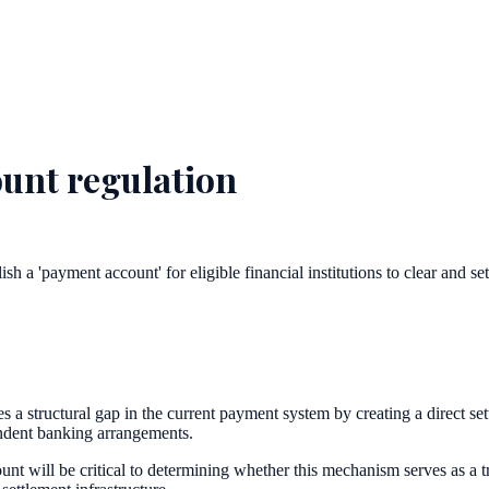
unt regulation
 a 'payment account' for eligible financial institutions to clear and se
 structural gap in the current payment system by creating a direct sett
ondent banking arrangements.
ount will be critical to determining whether this mechanism serves as a t