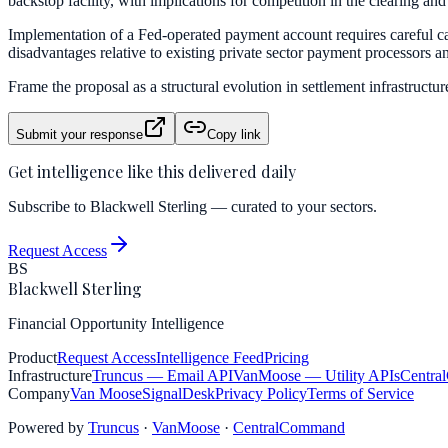
backstop facility, with implications for competition in the clearing and 
Implementation of a Fed-operated payment account requires careful cali
disadvantages relative to existing private sector payment processors a
Frame the proposal as a structural evolution in settlement infrastructur
Submit your response
Copy link
Get intelligence like this delivered daily
Subscribe to Blackwell Sterling — curated to your sectors.
Request Access
BS
Blackwell Sterling
Financial Opportunity Intelligence
Product
Request Access
Intelligence Feed
Pricing
Infrastructure
Truncus
— Email API
VanMoose
— Utility APIs
Centra
Company
Van Moose
SignalDesk
Privacy Policy
Terms of Service
Powered by
Truncus
·
VanMoose
·
CentralCommand