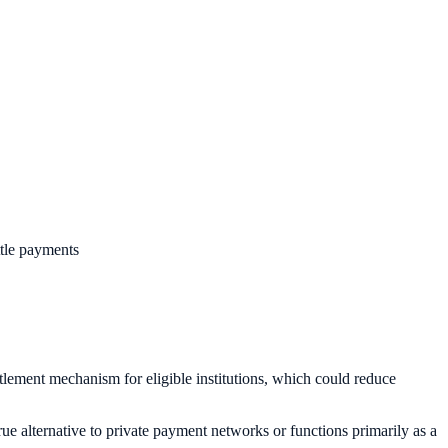
ttle payments
lement mechanism for eligible institutions, which could reduce
rue alternative to private payment networks or functions primarily as a