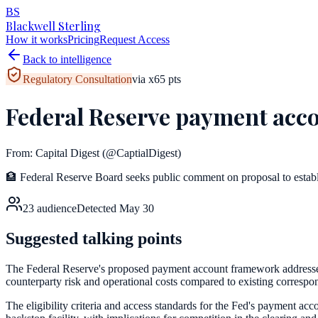
BS
Blackwell Sterling
How it works
Pricing
Request Access
Back to intelligence
Regulatory Consultation
via
x
65
pts
Federal Reserve payment acco
From:
Capital Digest
(@CaptialDigest)
🏦 Federal Reserve Board seeks public comment on proposal to establish
23
audience
Detected
May 30
Suggested talking points
The Federal Reserve's proposed payment account framework addresses a
counterparty risk and operational costs compared to existing corresp
The eligibility criteria and access standards for the Fed's payment acc