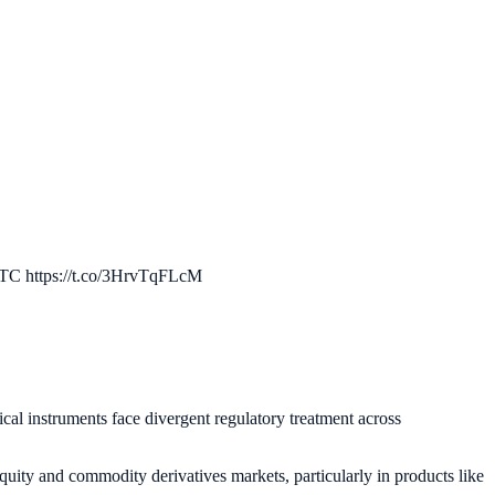
FTC https://t.co/3HrvTqFLcM
cal instruments face divergent regulatory treatment across
quity and commodity derivatives markets, particularly in products like