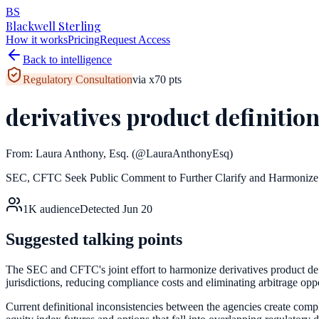
BS
Blackwell Sterling
How it works
Pricing
Request Access
Back to intelligence
Regulatory Consultation
via
x
70
pts
derivatives product definiti
From:
Laura Anthony, Esq.
(@LauraAnthonyEsq)
SEC, CFTC Seek Public Comment to Further Clarify and Harmonize 
1K
audience
Detected
Jun 20
Suggested talking points
The SEC and CFTC's joint effort to harmonize derivatives product defi
jurisdictions, reducing compliance costs and eliminating arbitrage oppor
Current definitional inconsistencies between the agencies create comp