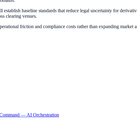
domains.
establish baseline standards that reduce legal uncertainty for derivative
ss clearing venues.
rational friction and compliance costs rather than expanding market a
lCommand
— AI Orchestration