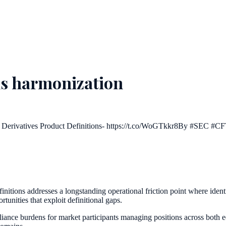
ons harmonization
Derivatives Product Definitions- https://t.co/WoGTkkr8By #SEC #C
nitions addresses a longstanding operational friction point where identi
tunities that exploit definitional gaps.
liance burdens for market participants managing positions across both e