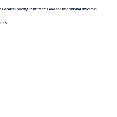
s dealers pricing instruments and for institutional investors
ccess.