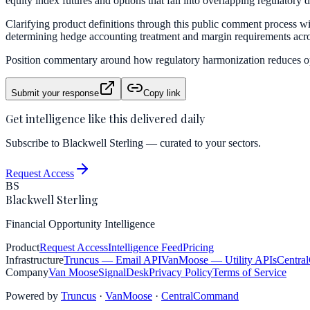
equity index futures and options that fall into overlapping regulatory 
Clarifying product definitions through this public comment process will 
determining hedge accounting treatment and margin requirements acro
Position commentary around how regulatory harmonization reduces ope
Submit your response
Copy link
Get intelligence like this delivered daily
Subscribe to Blackwell Sterling — curated to your sectors.
Request Access
BS
Blackwell Sterling
Financial Opportunity Intelligence
Product
Request Access
Intelligence Feed
Pricing
Infrastructure
Truncus
— Email API
VanMoose
— Utility APIs
Centra
Company
Van Moose
SignalDesk
Privacy Policy
Terms of Service
Powered by
Truncus
·
VanMoose
·
CentralCommand