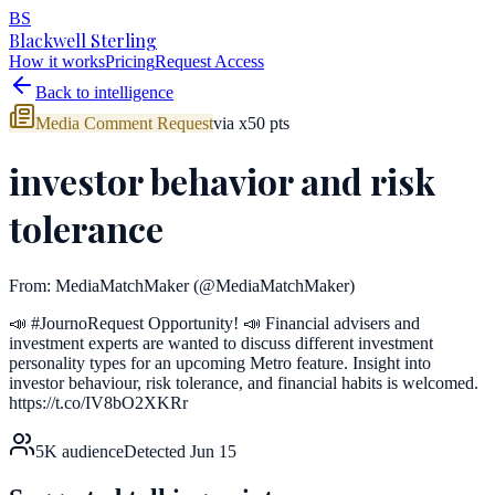
BS
Blackwell Sterling
How it works
Pricing
Request Access
Back to intelligence
Media Comment Request
via
x
50
pts
investor behavior and risk
tolerance
From:
MediaMatchMaker
(@MediaMatchMaker)
📣 #JournoRequest Opportunity! 📣 Financial advisers and
investment experts are wanted to discuss different investment
personality types for an upcoming Metro feature. Insight into
investor behaviour, risk tolerance, and financial habits is welcomed.
https://t.co/IV8bO2XKRr
5K
audience
Detected
Jun 15