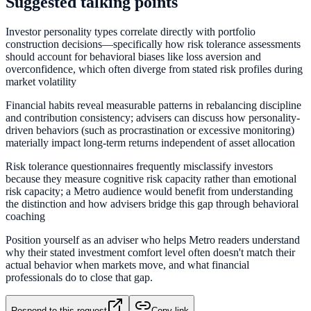
Suggested talking points
Investor personality types correlate directly with portfolio
construction decisions—specifically how risk tolerance assessments
should account for behavioral biases like loss aversion and
overconfidence, which often diverge from stated risk profiles during
market volatility
Financial habits reveal measurable patterns in rebalancing discipline
and contribution consistency; advisers can discuss how personality-
driven behaviors (such as procrastination or excessive monitoring)
materially impact long-term returns independent of asset allocation
Risk tolerance questionnaires frequently misclassify investors
because they measure cognitive risk capacity rather than emotional
risk capacity; a Metro audience would benefit from understanding
the distinction and how advisers bridge this gap through behavioral
coaching
Position yourself as an adviser who helps Metro readers understand
why their stated investment comfort level often doesn't match their
actual behavior when markets move, and what financial
professionals do to close that gap.
Respond to this request
Copy link