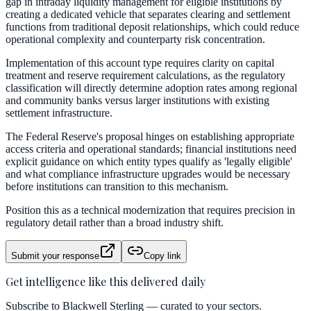
gap in intraday liquidity management for eligible institutions by
creating a dedicated vehicle that separates clearing and settlement
functions from traditional deposit relationships, which could reduce
operational complexity and counterparty risk concentration.
Implementation of this account type requires clarity on capital
treatment and reserve requirement calculations, as the regulatory
classification will directly determine adoption rates among regional
and community banks versus larger institutions with existing
settlement infrastructure.
The Federal Reserve's proposal hinges on establishing appropriate
access criteria and operational standards; financial institutions need
explicit guidance on which entity types qualify as 'legally eligible'
and what compliance infrastructure upgrades would be necessary
before institutions can transition to this mechanism.
Position this as a technical modernization that requires precision in
regulatory detail rather than a broad industry shift.
Submit your response
Copy link
Get intelligence like this delivered daily
Subscribe to Blackwell Sterling — curated to your sectors.