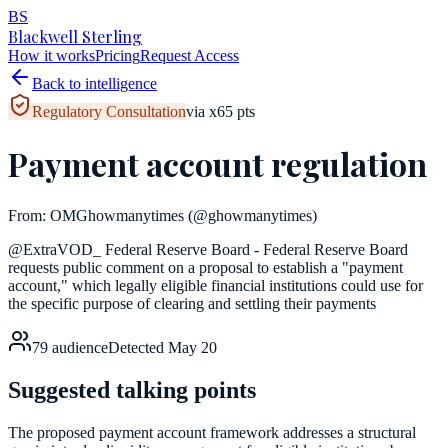
BS
Blackwell Sterling
How it works
Pricing
Request Access
Back to intelligence
Regulatory Consultation
via
x
65
pts
Payment account regulation
From:
OMGhowmanytimes
(@ghowmanytimes)
@ExtraVOD_ Federal Reserve Board - Federal Reserve Board
requests public comment on a proposal to establish a "payment
account," which legally eligible financial institutions could use for
the specific purpose of clearing and settling their payments
79
audience
Detected
May 20
Suggested talking points
The proposed payment account framework addresses a structural