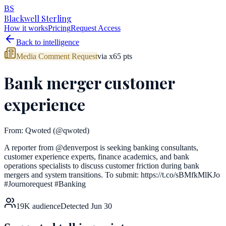
BS
Blackwell Sterling
How it works
Pricing
Request Access
Back to intelligence
Media Comment Request
via
x
65
pts
Bank merger customer
experience
From:
Qwoted
(@qwoted)
A reporter from @denverpost is seeking banking consultants,
customer experience experts, finance academics, and bank
operations specialists to discuss customer friction during bank
mergers and system transitions. To submit: https://t.co/sBMfkMlKJo
#Journorequest #Banking
19K
audience
Detected
Jun 30