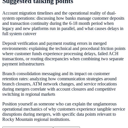
Suggested talking points
Account migration timelines and the operational reality of dual-
system operations: discussing how banks manage customer deposits
and transaction continuity during the 6-18 month period when
legacy and new platforms run in parallel, and what causes delays in
full system cutover
Deposit verification and payment routing errors in merged
environments: explaining the technical and procedural friction points
where customer funds experience processing delays, failed ACH
transactions, or routing discrepancies when combining two separate
payment infrastructures
Branch consolidation messaging and its impact on customer
retention rates: analyzing how communication strategies around
branch closures, ATM network changes, and service relocations
during mergers correlate with account closures and competitive
switching in regional markets
Position yourself as someone who can explain the unglamorous
operational mechanics of why customers experience tangible service
disruptions during mergers, with specific data points relevant to
Rocky Mountain regional institutions.