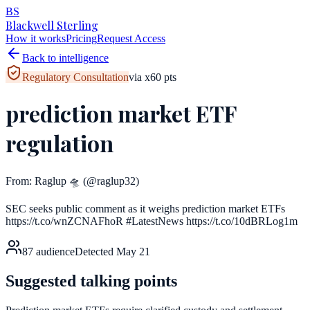
BS
Blackwell Sterling
How it works
Pricing
Request Access
Back to intelligence
Regulatory Consultation
via
x
60
pts
prediction market ETF
regulation
From:
Raglup 🛸
(@raglup32)
SEC seeks public comment as it weighs prediction market ETFs
https://t.co/wnZCNAFhoR #LatestNews https://t.co/10dBRLog1m
87
audience
Detected
May 21
Suggested talking points