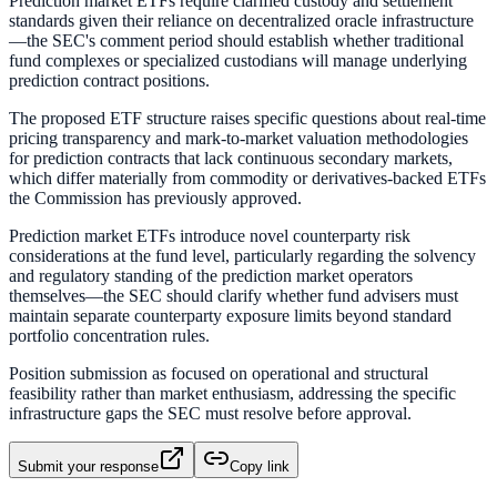
Prediction market ETFs require clarified custody and settlement
standards given their reliance on decentralized oracle infrastructure
—the SEC's comment period should establish whether traditional
fund complexes or specialized custodians will manage underlying
prediction contract positions.
The proposed ETF structure raises specific questions about real-time
pricing transparency and mark-to-market valuation methodologies
for prediction contracts that lack continuous secondary markets,
which differ materially from commodity or derivatives-backed ETFs
the Commission has previously approved.
Prediction market ETFs introduce novel counterparty risk
considerations at the fund level, particularly regarding the solvency
and regulatory standing of the prediction market operators
themselves—the SEC should clarify whether fund advisers must
maintain separate counterparty exposure limits beyond standard
portfolio concentration rules.
Position submission as focused on operational and structural
feasibility rather than market enthusiasm, addressing the specific
infrastructure gaps the SEC must resolve before approval.
Submit your response
Copy link